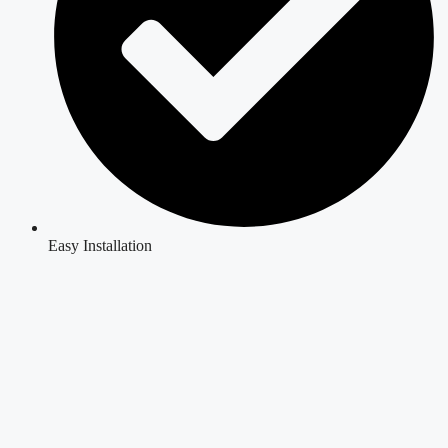
Easy Installation