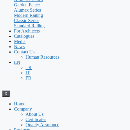
Garden Fence
Alumax Series
Modern Railing
Classic Series
Standard Railing
For Architects
Catalogues
Media
News
Contact Us
Human Resources
EN
TR
IT
FR
X
Home
Company
About Us
Certificates
Quality Assurance
Products