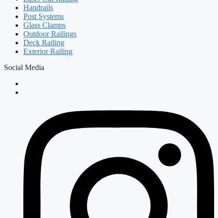
Handrails
Post Systems
Glass Clamps
Outdoor Railings
Deck Railing
Exterior Railing
Social Media