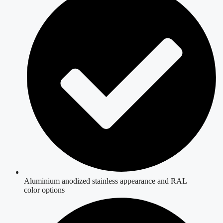
Aluminium anodized stainless appearance and RAL
color options