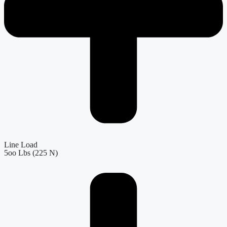
Line Load
5oo Lbs (225 N)