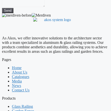
Send
As Akos, we offer innovative solutions to the architecture sector
with a team specialized in aluminum & glass railing systems. Our
products combine aesthetics and durability, allowing you to achieve
excellent results in areas such as glass railings and garden fences.
Pages
Home
About Us
Catalogues
Media
News
Contact Us
Products
Glass Railing
Garden Fence