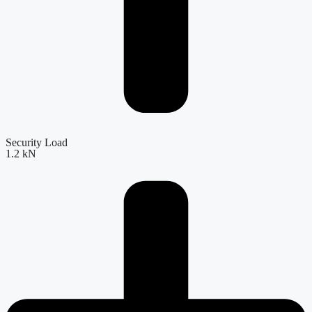
Security Load
1.2 kN