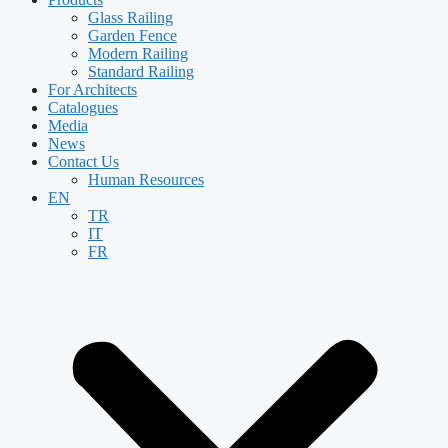
Glass Railing
Garden Fence
Modern Railing
Standard Railing
For Architects
Catalogues
Media
News
Contact Us
Human Resources
EN
TR
IT
FR