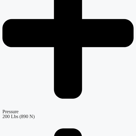
Pressure
200 Lbs (890 N)