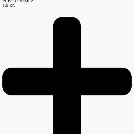
Proven Pressure
1.9 kN