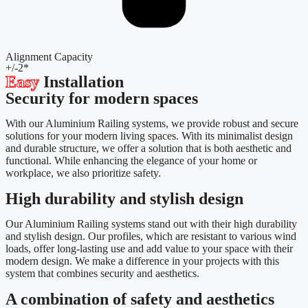
Alignment Capacity
+/-2*
Easy
Installation
Security for modern spaces
With our Aluminium Railing systems, we provide robust and secure
solutions for your modern living spaces. With its minimalist design
and durable structure, we offer a solution that is both aesthetic and
functional. While enhancing the elegance of your home or
workplace, we also prioritize safety.
High durability and stylish design
Our Aluminium Railing systems stand out with their high durability
and stylish design. Our profiles, which are resistant to various wind
loads, offer long-lasting use and add value to your space with their
modern design. We make a difference in your projects with this
system that combines security and aesthetics.
A combination of safety and aesthetics