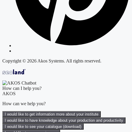
Copyright © 2026 Akos Systems. All rights reserved.
How can I help you?
AKOS
How can we help you?
I would like to get information more about your institute
I would like to have knowledge about your production and productivity
I would like to see your catalogue (download)