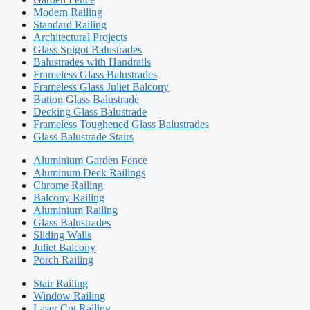
Modern Railing
Standard Railing
Architectural Projects
Glass Spigot Balustrades
Balustrades with Handrails
Frameless Glass Balustrades
Frameless Glass Juliet Balcony
Button Glass Balustrade
Decking Glass Balustrade
Frameless Toughened Glass Balustrades
Glass Balustrade Stairs
Aluminium Garden Fence
Aluminum Deck Railings
Chrome Railing
Balcony Railing
Aluminium Railing
Glass Balustrades
Sliding Walls
Juliet Balcony
Porch Railing
Stair Railing
Window Railing
Laser Cut Railing