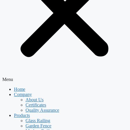
Menu
Home
Company
About Us
Certificates
Quality Assurance
Products
Glass Railing
Garden Fence