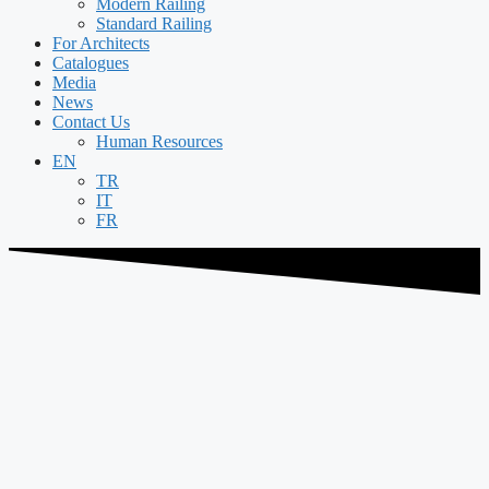
Modern Railing
Standard Railing
For Architects
Catalogues
Media
News
Contact Us
Human Resources
EN
TR
IT
FR