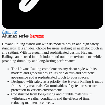
Catalogue
Alumax series
havana
Havana Railing stands out with its modern design and high safety
standards. It is an ideal choice for users seeking an aesthetic touch in
any setting. With its elegant and sophisticated design, Havana
Railing can be used in both indoor and outdoor environments while
providing durability and long-lasting performance.
The Havana Railing complements any decor style with its
modern and graceful design. Its fine details and aesthetic
appearance add a sophisticated touch to your spaces.
Designed with safety as a priority, the Havana Railing is made
from sturdy materials. Customizable safety features ensure
protection in various environments.
Constructed from long-lasting and durable materials, it
withstands weather conditions and the effects of time,
reducing maintenance needs.