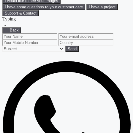
I would like to see your images
I have some questions to your customer care
I have a project
Support & Contact
Typing
.
.
.
← Back
Send