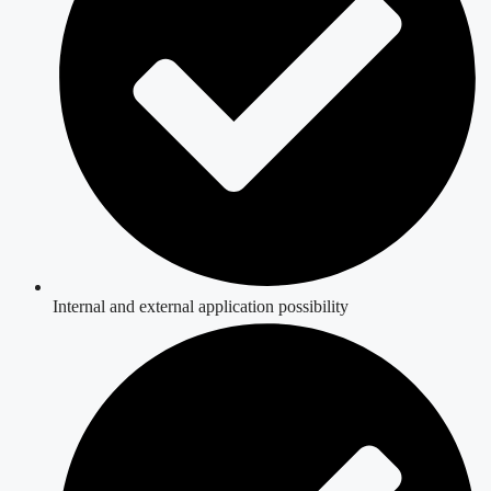
Internal and external application possibility