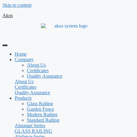
Skip to content
Akos
Home
Company
About Us
Certificates
Quality Assurance
About Us
Certificates
Quality Assurance
Products
Glass Railing
Garden Fence
Modern Railing
Standard Railing
Alusmart Series
GLASS RAILING
Alufence Series