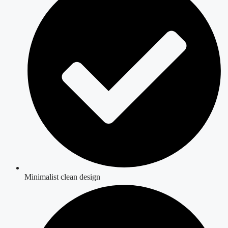
Minimalist clean design