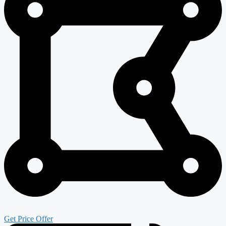
Get Price Offer