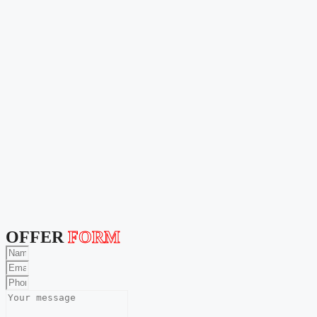
OFFER
FORM