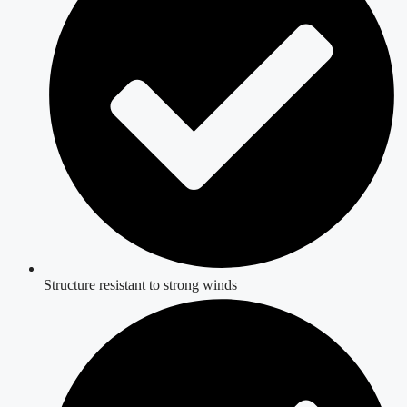
Structure resistant to strong winds