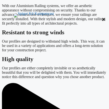
With our Aluminium Railing systems, we offer an aesthetic
appearance without compromising on security. Thanks to our
advanced construction techniques, we ensure your railings are
×
securely installed. With their stylish and modern design, our railings
fit perfectly into all types of architectural projects.
Resistant to strong winds
Our profiles are designed to withstand high winds. This way, it can
be used in a variety of applications and offers a long-term solution
for your construction project.
High quality
Our profiles are either completely invisible or so aesthetically
beautiful that you will be delighted with them. You will immediately
notice this difference and question why you chose another product.