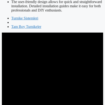
The user-friendly design allows for quick and straightforward
installation. Detailed installation guides make it easy for both
professionals and DIY enthusiasts.
Turnike Sistemleri
Tam Boy Turnikeler