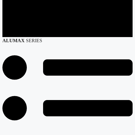
ALUMAX
SERIES