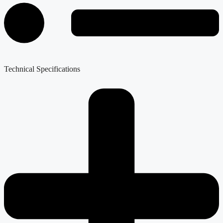
Technical Specifications