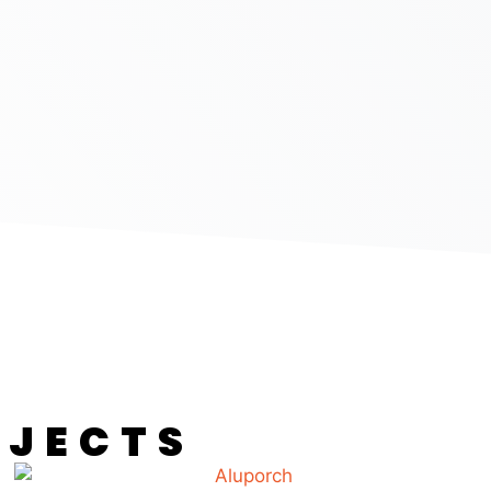
OJECTS