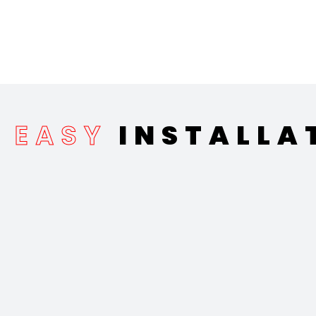
EASY
INSTALLA