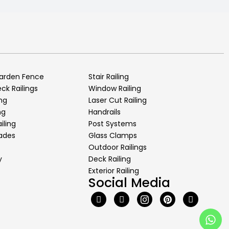
arden Fence
Stair Railing
k Railings
Window Railing
ng
Laser Cut Railing
ng
Handrails
iling
Post Systems
rades
Glass Clamps
Outdoor Railings
y
Deck Railing
Exterior Railing
Social Media