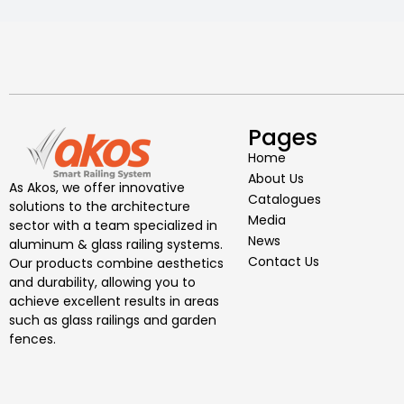
Pages
Home
About Us
As Akos, we offer innovative
Catalogues
solutions to the architecture
Media
sector with a team specialized in
News
aluminum & glass railing systems.
Contact Us
Our products combine aesthetics
and durability, allowing you to
achieve excellent results in areas
such as glass railings and garden
fences.
I would like to get information more
about your institute
I would like to have knowledge