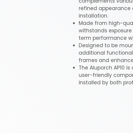
complements various 
refined appearance a
installation.
Made from high-qualit
withstands exposure 
term performance w
Designed to be mount
additional functional
frames and enhance t
The Aluporch AP10 is 
user-friendly compone
installed by both pro