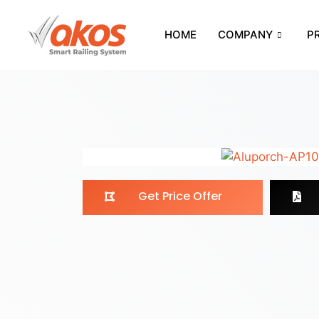
HOME
COMPANY
P
Get Price Offer