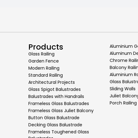
Products
Aluminium G
Aluminum Dec
Glass Railing
Chrome Raili
Garden Fence
Balcony Raili
Modern Railing
Aluminium Ra
Standard Railing
Glass Balust
Architectural Projects
Sliding Walls
Glass Spigot Balustrades
Juliet Balcon
Balustrades with Handrails
Porch Railing
Frameless Glass Balustrades
Frameless Glass Juliet Balcony
Button Glass Balustrade
Decking Glass Balustrade
Frameless Toughened Glass