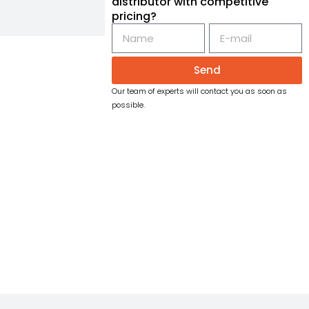
distributor with competitive
pricing?
Send
Our team of experts will contact you as soon as
possible.