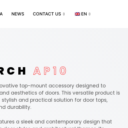
A
NEWS
CONTACT US
EN
ORCH
AP10
nnovative top-mount accessory designed to
nd aesthetics of doors. This versatile product is
stylish and practical solution for door tops,
d durability.
atures a sleek and contemporary design that