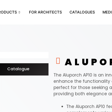
RODUCTS
FOR ARCHITECTS
CATALOGUES
MEDI
ALUP
Catalogue
The Aluporch AP10 is an i
enhance the functionality a
perfect for those seeking a 
providing both elegance an
The Aluporch AP10 fe