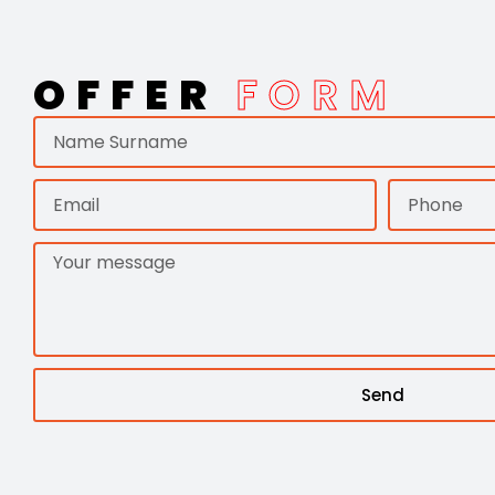
OFFER
FORM
Send