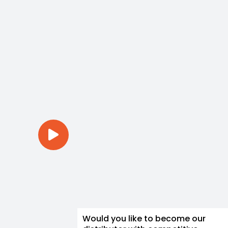
Would you like to become our