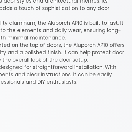
door styles and architectural themes. Its
dds a touch of sophistication to any door
y aluminum, the Aluporch AP10 is built to last. It
to the elements and daily wear, ensuring long-
ith minimal maintenance.
ed on the top of doors, the Aluporch AP10 offers
ity and a polished finish. It can help protect door
he overall look of the door setup.
designed for straightforward installation. With
nts and clear instructions, it can be easily
fessionals and DIY enthusiasts.