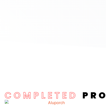
COMPLETED
PR