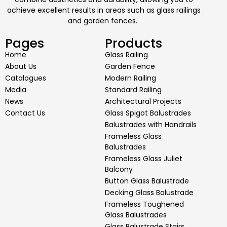
achieve excellent results in areas such as glass railings
and garden fences.
Pages
Products
Home
Glass Railing
About Us
Garden Fence
Catalogues
Modern Railing
Media
Standard Railing
News
Architectural Projects
Contact Us
Glass Spigot Balustrades
Balustrades with Handrails
Frameless Glass
Balustrades
Frameless Glass Juliet
Balcony
Button Glass Balustrade
Decking Glass Balustrade
Frameless Toughened
Glass Balustrades
Glass Balustrade Stairs