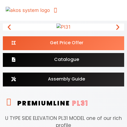
For Architects
Get Price Offer
Catalogue
Assembly Guide
PREMIUMLINE
PL31
U TYPE SIDE ELEVATION PL31 MODEL one of our rich
profile