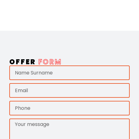
OFFER
FORM