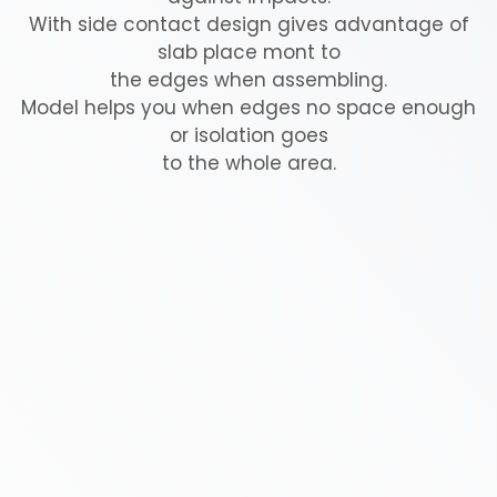
With side contact design gives advantage of
slab place mont to
the edges when assembling.
Model helps you when edges no space enough
or isolation goes
to the whole area.