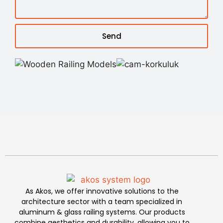
Send
As Akos, we offer innovative solutions to the
architecture sector with a team specialized in
aluminum & glass railing systems. Our products
combine aesthetics and durability, allowing you to