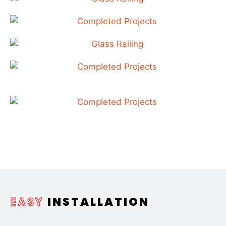
EASY
INSTALLATION