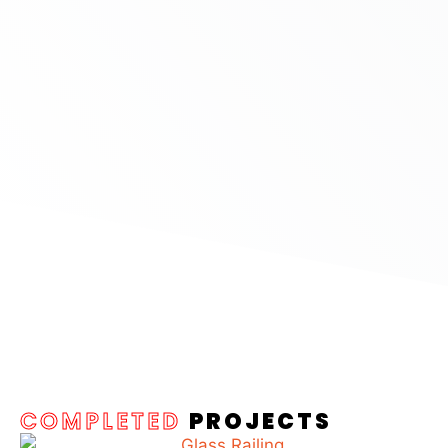
COMPLETED
PROJECTS