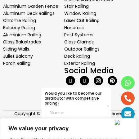
Aluminium Garden Fence
Stair Railing
Aluminum Deck Railings
Window Railing
Chrome Railing
Laser Cut Railing
Balcony Railing
Handrails
Aluminium Railing
Post Systems
Glass Balustrades
Glass Clamps
Sliding Walls
Outdoor Railings
Juliet Balcony
Deck Railing
Porch Railing
Exterior Railing
Social Media
I would like to get
information more about
your institute
Would you like to become our
distributor with competitive
pricing?
I would like to have
knowledge about your
Copyright © 2026 Akos Systems. All rights reserved.
production and
productivity
We value your privacy
I would like to see your