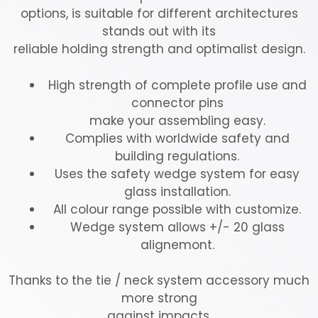
options, is suitable for different architectures
stands out with its
reliable holding strength and optimalist design.
High strength of complete profile use and
connector pins
make your assembling easy.
Complies with worldwide safety and
building regulations.
Uses the safety wedge system for easy
glass installation.
All colour range possible with customize.
Wedge system allows +/- 20 glass
alignemont.
Thanks to the tie / neck system accessory much
more strong
against impacts.