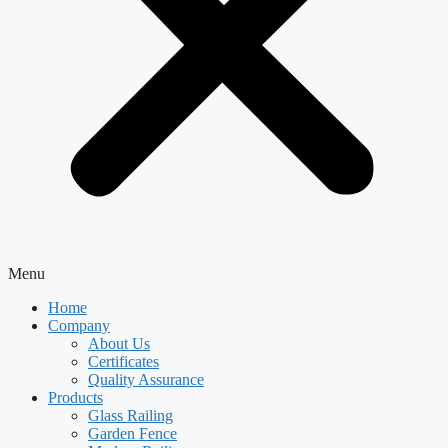
Menu
Home
Company
About Us
Certificates
Quality Assurance
Products
Glass Railing
Garden Fence