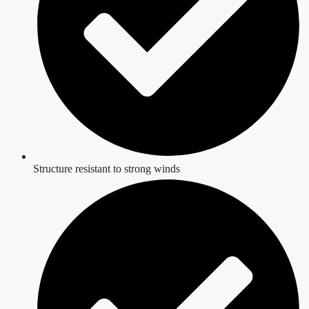
Structure resistant to strong winds