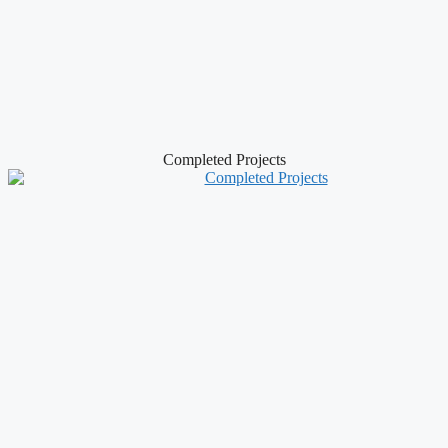
Completed Projects