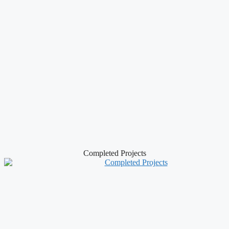
Completed Projects