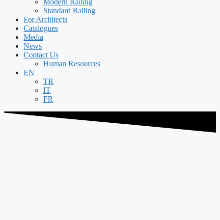
Modern Railing
Standard Railing
For Architects
Catalogues
Media
News
Contact Us
Human Resources
EN
TR
IT
FR