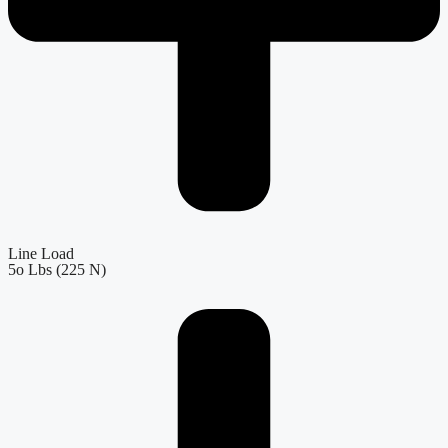
Line Load
5o Lbs (225 N)