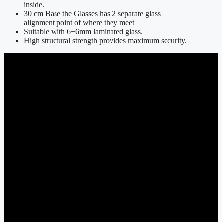
inside.
30 cm Base the Glasses has 2 separate glass
alignment point of where they meet
Suitable with 6+6mm laminated glass.
High structural strength provides maximum security.