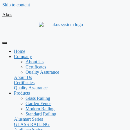
Skip to content
Akos
Home
Company
About Us
Certificates
Quality Assurance
About Us
Certificates
Quality Assurance
Products
Glass Railing
Garden Fence
Modern Railing
Standard Railing
Alusmart Series
GLASS RAILING
Alufence Series