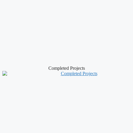
Completed Projects