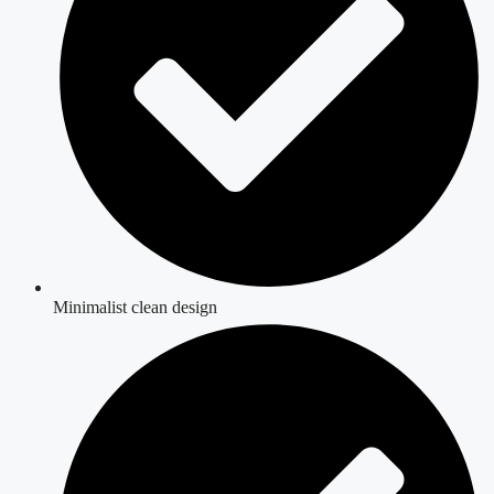
Minimalist clean design