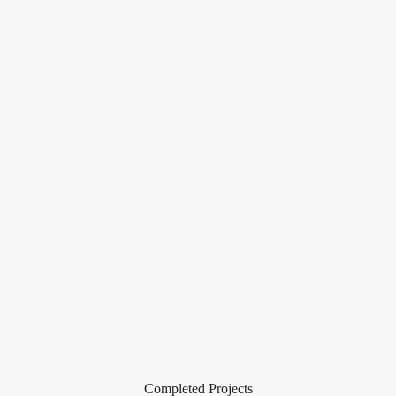
Completed Projects