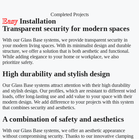
Completed Projects
Easy
Installation
Transparent security for modern spaces
With our Glass Base systems, we provide transparent security in
your modern living spaces. With its minimalist design and durable
structure, we offer a solution that is both aesthetic and functional.
While adding elegance to your home or workplace, we also
prioritize safety.
High durability and stylish design
Our Glass Base systems attract attention with their high durability
and stylish design. Our profiles, which are resistant to different wind
loads, offer long-lasting use and add value to your space with their
modern design. We add difference to your projects with this system
that combines security and aesthetics.
A combination of safety and aesthetics
With our Glass Base systems, we offer an aesthetic appearance
without compromising security. Thanks to our innovative clamping