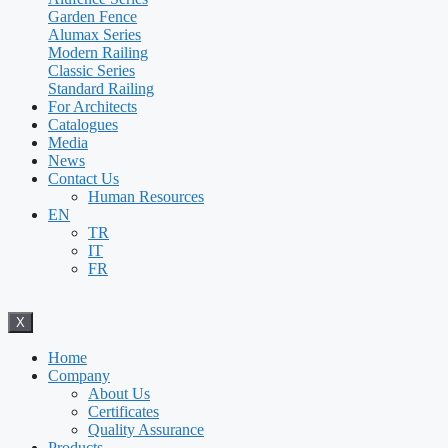
Garden Fence
Alumax Series
Modern Railing
Classic Series
Standard Railing
For Architects
Catalogues
Media
News
Contact Us
Human Resources
EN
TR
IT
FR
X
Home
Company
About Us
Certificates
Quality Assurance
Products