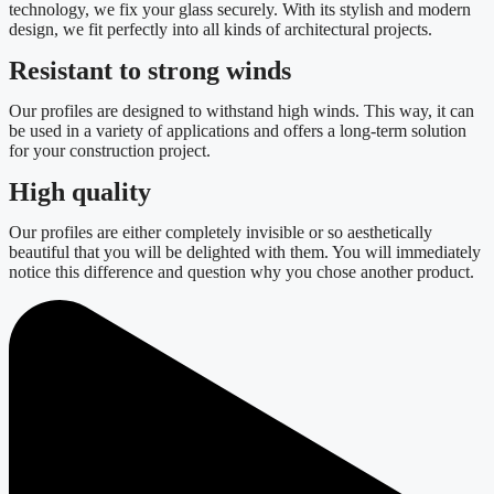
technology, we fix your glass securely. With its stylish and modern
design, we fit perfectly into all kinds of architectural projects.
Resistant to strong winds
Our profiles are designed to withstand high winds. This way, it can
be used in a variety of applications and offers a long-term solution
for your construction project.
High quality
Our profiles are either completely invisible or so aesthetically
beautiful that you will be delighted with them. You will immediately
notice this difference and question why you chose another product.