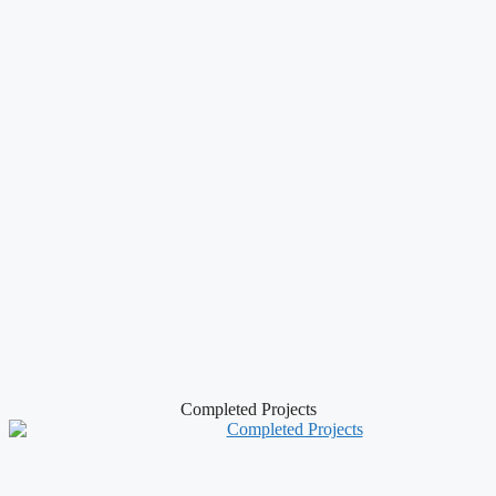
Completed Projects