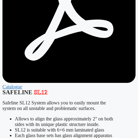
Catalogue
SAFELINE
SL12
Safeline SL12 System allows you to easily mount the
system on all unstable and problematic surfaces.
Allows to align the glass approximately 2° on both
sides with its unique plastic structure inside.
SL12 is suitable with 6+6 mm laminated glass
Each glass base sets has glass alignment apparatus