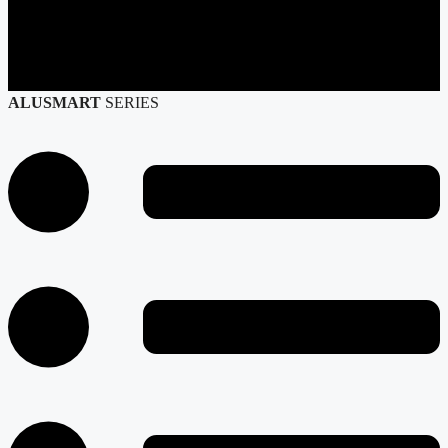
ALUSMART
SERIES