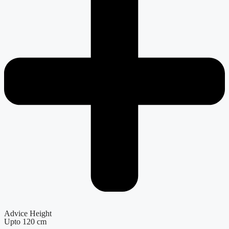
Advice Height
Upto 120 cm