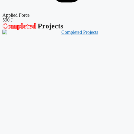
Applied Force
590 J
Completed
Projects