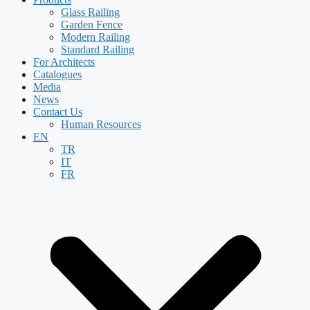
Glass Railing
Garden Fence
Modern Railing
Standard Railing
For Architects
Catalogues
Media
News
Contact Us
Human Resources
EN
TR
IT
FR