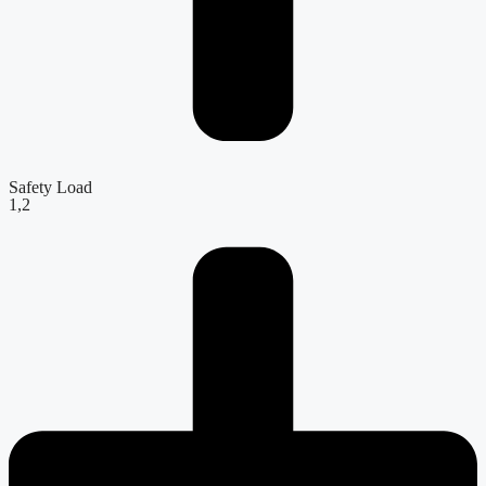
Safety Load
1,2