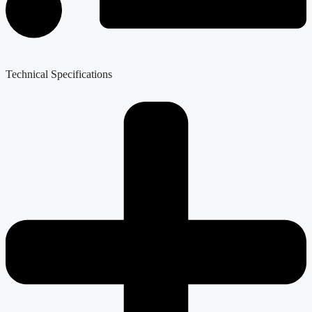
Technical Specifications