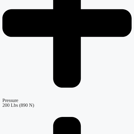
Pressure
200 Lbs (890 N)