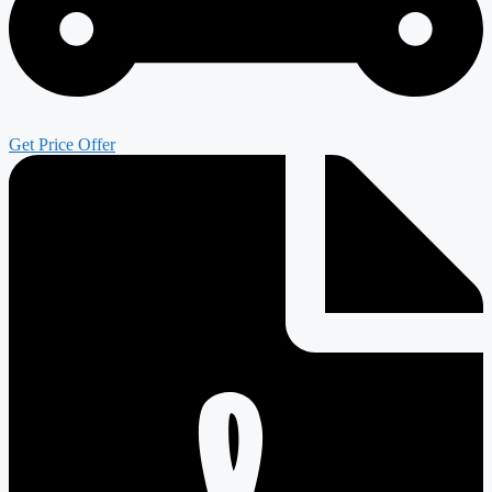
Get Price Offer