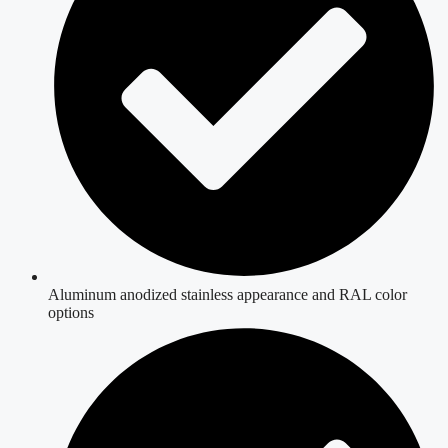
Aluminum anodized stainless appearance and RAL color
options